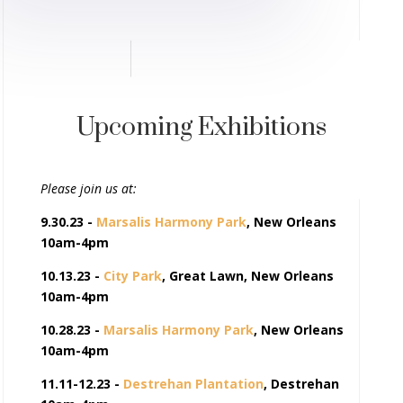
Upcoming Exhibitions
Please join us at:
9.30.23 -
Marsalis Harmony Park
, New Orleans
10am-4pm
10.13.23 -
City Park
, Great Lawn, New Orleans
10am-4pm
10.28.23 -
Marsalis Harmony Park
, New Orleans
10am-4pm
11.11-12.23 -
Destrehan Plantation
, Destrehan