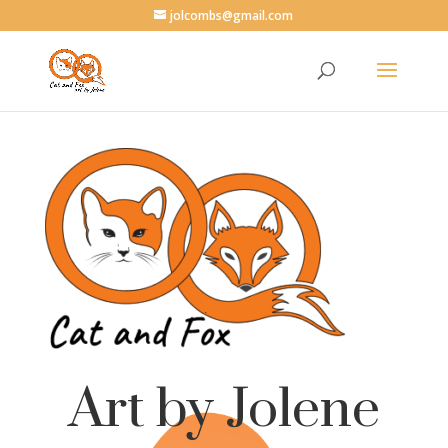
jolcombs@gmail.com
Art by Jolene