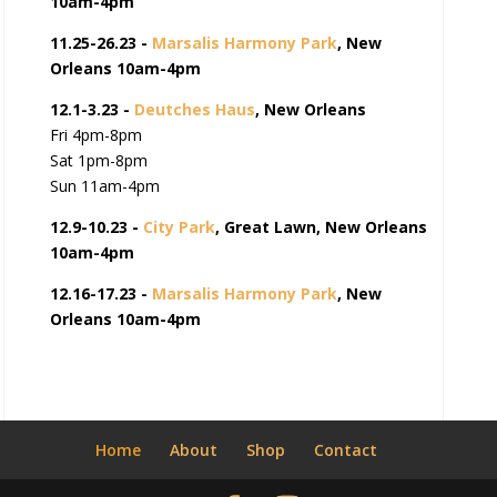
10am-4pm
11.25-26.23 -
Marsalis Harmony Park
, New
Orleans 10am-4pm
12.1-3.23 -
Deutches Haus
, New Orleans
Fri 4pm-8pm
Sat 1pm-8pm
Sun 11am-4pm
12.9-10.23 -
City Park
, Great Lawn, New Orleans
10am-4pm
12.16-17.23 -
Marsalis Harmony Park
, New
Orleans 10am-4pm
Home
About
Shop
Contact