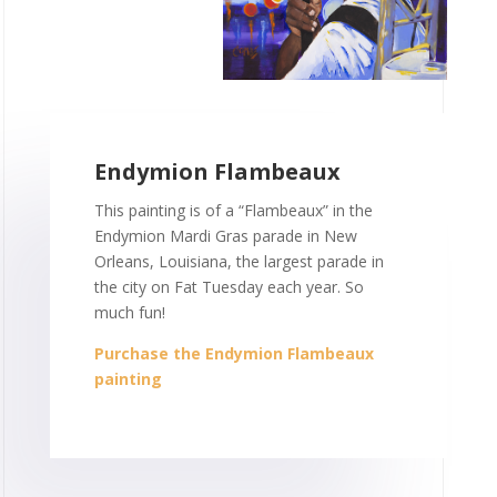
Endymion Flambeaux
This painting is of a “Flambeaux” in the
Endymion Mardi Gras parade in New
Orleans, Louisiana, the largest parade in
the city on Fat Tuesday each year. So
much fun!
Purchase the Endymion Flambeaux
painting