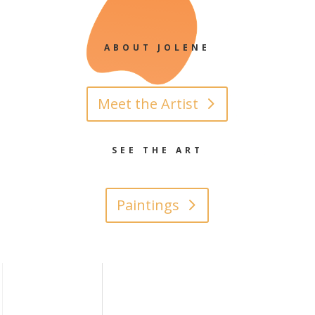
ABOUT JOLENE
Meet the Artist
SEE THE ART
Paintings