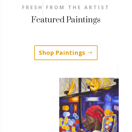
FRESH FROM THE ARTIST
Featured Paintings
Shop Paintings